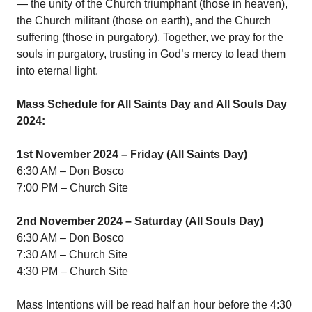
— the unity of the Church triumphant (those in heaven),
the Church militant (those on earth), and the Church
suffering (those in purgatory). Together, we pray for the
souls in purgatory, trusting in God’s mercy to lead them
into eternal light.
Mass Schedule for All Saints Day and All Souls Day
2024:
1st November 2024 – Friday (All Saints Day)
6:30 AM – Don Bosco
7:00 PM – Church Site
2nd November 2024 – Saturday (All Souls Day)
6:30 AM – Don Bosco
7:30 AM – Church Site
4:30 PM – Church Site
Mass Intentions will be read half an hour before the 4:30