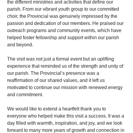
the different ministries and activities that define our
parish. From our vibrant youth group to our committed
choir, the Provincial was genuinely impressed by the
passion and dedication of our members. He praised our
outreach programs and community events, which have
helped foster fellowship and support within our parish
and beyond.
The visit was not just a formal event but an uplifting
experience that reminded us of the strength and unity of
our parish. The Provincial’s presence was a
reaffirmation of our shared values, and it left us
motivated to continue our mission with renewed energy
and commitment.
We would like to extend a heartfelt thank you to
everyone who helped make this visit a success. It was a
day filled with warmth, inspiration, and joy, and we look
forward to many more years of growth and connection in