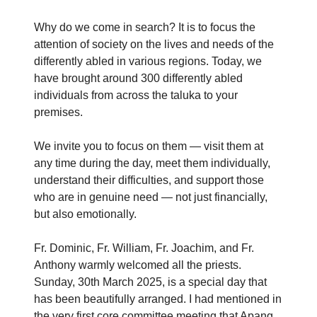
Why do we come in search? It is to focus the
attention of society on the lives and needs of the
differently abled in various regions. Today, we
have brought around 300 differently abled
individuals from across the taluka to your
premises.
We invite you to focus on them — visit them at
any time during the day, meet them individually,
understand their difficulties, and support those
who are in genuine need — not just financially,
but also emotionally.
Fr. Dominic, Fr. William, Fr. Joachim, and Fr.
Anthony warmly welcomed all the priests.
Sunday, 30th March 2025, is a special day that
has been beautifully arranged. I had mentioned in
the very first core committee meeting that Apang