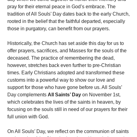
pray for their eternal peace in God’s embrace. The
tradition of All Souls’ Day dates back to the early Church,
rooted in the belief that the faithful departed, especially
those in purgatory, can benefit from our prayers.
Historically, the Church has set aside this day for us to
offer prayers, sacrifices, and Masses for the souls of the
deceased. The practice of remembering the dead,
however, stretches back even further to pre-Christian
times. Early Christians adopted and transformed these
customs into a powerful way to show our love and
support for those who have gone before us. All Souls’
Day complements
All Saints’ Day
on November 1st,
which celebrates the lives of the saints in heaven, by
focusing on the souls still in need of our prayers for their
full union with God.
On All Souls’ Day, we reflect on the communion of saints