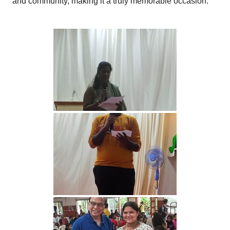
and community, making it a truly memorable occasion.