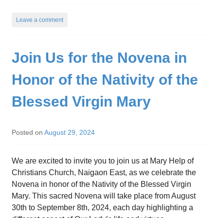
Leave a comment
Join Us for the Novena in
Honor of the Nativity of the
Blessed Virgin Mary
Posted on
August 29, 2024
We are excited to invite you to join us at Mary Help of
Christians Church, Naigaon East, as we celebrate the
Novena in honor of the Nativity of the Blessed Virgin
Mary. This sacred Novena will take place from August
30th to September 8th, 2024, each day highlighting a