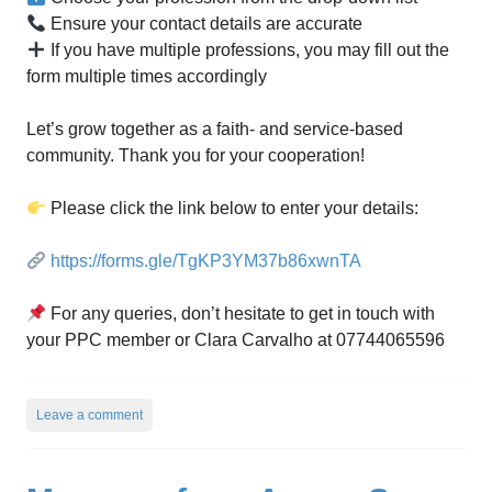
Ensure your contact details are accurate
If you have multiple professions, you may fill out the
form multiple times accordingly
Let’s grow together as a faith- and service-based
community. Thank you for your cooperation!
Please click the link below to enter your details:
https://forms.gle/TgKP3YM37b86xwnTA
For any queries, don’t hesitate to get in touch with
your PPC member or Clara Carvalho at 07744065596
Leave a comment