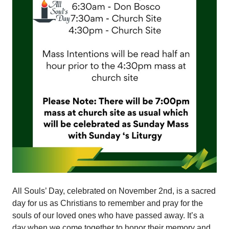
All Souls’ Day, celebrated on November 2nd, is a sacred
day for us as Christians to remember and pray for the
souls of our loved ones who have passed away. It’s a
day when we come together to honor their memory and