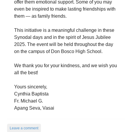
offer them emotional support. Some of you may
even be inspired to make lasting friendships with
them — as family friends.
This initiative is a meaningful challenge in these
Synodal days and in the spirit of Jesus Jubilee
2025. The event will be held throughout the day
on the campus of Don Bosco High School.
We thank you for your kindness, and we wish you
all the best!
Yours sincerely,
Cynthia Baptista
Fr. Michael G.
Apang Seva, Vasai
Leave a comment