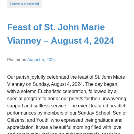
Leave a comment
Feast of St. John Marie
Vianney – August 4, 2024
Posted on
August 5, 2024
Our parish joyfully celebrated the feast of St. John Marie
Vianney on Sunday, August 4, 2024. The day began
with a solemn Eucharistic celebration, followed by a
special program to honor our priests for their unwavering
support and selfless service. The event featured heartfelt
performances by members of our Sunday School, Senior
Citizens, and Youth, who expressed their gratitude and
appreciation. It was a beautiful morning filled with love