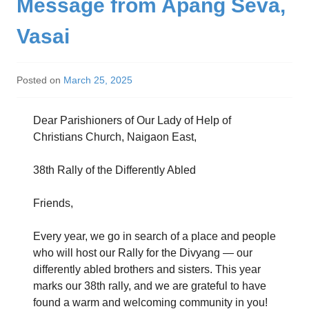
Message from Apang Seva,
Vasai
Posted on
March 25, 2025
Dear Parishioners of Our Lady of Help of
Christians Church, Naigaon East,
38th Rally of the Differently Abled
Friends,
Every year, we go in search of a place and people
who will host our Rally for the Divyang — our
differently abled brothers and sisters. This year
marks our 38th rally, and we are grateful to have
found a warm and welcoming community in you!