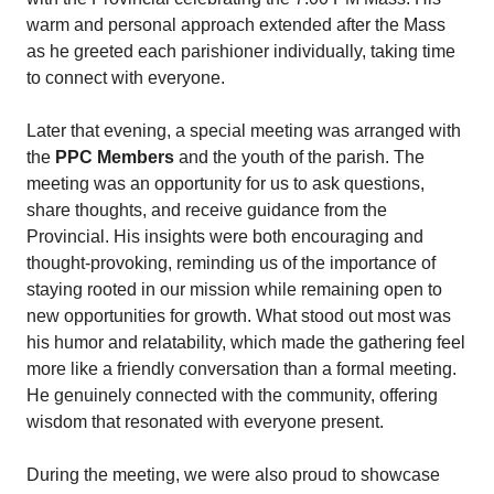
warm and personal approach extended after the Mass
as he greeted each parishioner individually, taking time
to connect with everyone.
Later that evening, a special meeting was arranged with
the
PPC Members
and the youth of the parish. The
meeting was an opportunity for us to ask questions,
share thoughts, and receive guidance from the
Provincial. His insights were both encouraging and
thought-provoking, reminding us of the importance of
staying rooted in our mission while remaining open to
new opportunities for growth. What stood out most was
his humor and relatability, which made the gathering feel
more like a friendly conversation than a formal meeting.
He genuinely connected with the community, offering
wisdom that resonated with everyone present.
During the meeting, we were also proud to showcase