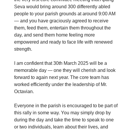
Seva would bring around 300 differently abled
people to your parish grounds at around 9:00 AM
— and you have graciously agreed to receive
them, feed them, entertain them throughout the
day, and send them home feeling more
empowered and ready to face life with renewed
strength.
I am confident that 30th March 2025 will be a
memorable day — one they will cherish and look
forward to again next year. The core team has
worked efficiently under the leadership of Mr.
Octavian.
Everyone in the parish is encouraged to be part of
this rally in some way. You may simply drop by
during the day and take the time to speak to one
or two individuals, learn about their lives, and