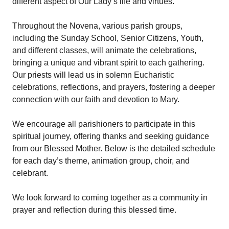
different aspect of Our Lady’s life and virtues.
Throughout the Novena, various parish groups,
including the Sunday School, Senior Citizens, Youth,
and different classes, will animate the celebrations,
bringing a unique and vibrant spirit to each gathering.
Our priests will lead us in solemn Eucharistic
celebrations, reflections, and prayers, fostering a deeper
connection with our faith and devotion to Mary.
We encourage all parishioners to participate in this
spiritual journey, offering thanks and seeking guidance
from our Blessed Mother. Below is the detailed schedule
for each day’s theme, animation group, choir, and
celebrant.
We look forward to coming together as a community in
prayer and reflection during this blessed time.