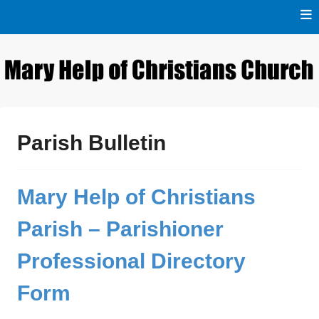
Skip
to
content
Naigaon East
Mary Help of Christians
Church
Parish Bulletin
Mary Help of Christians
Parish – Parishioner
Professional Directory
Form