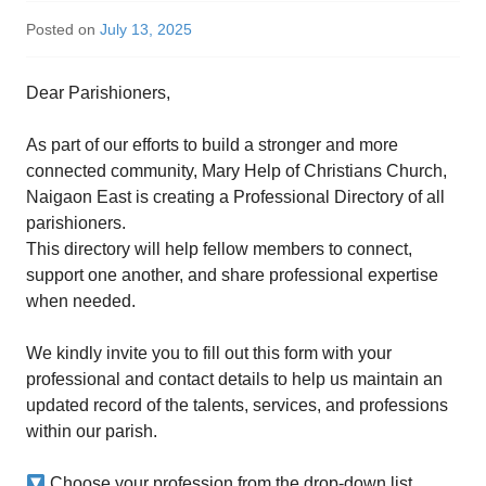
Posted on
July 13, 2025
Dear Parishioners,
As part of our efforts to build a stronger and more
connected community, Mary Help of Christians Church,
Naigaon East is creating a Professional Directory of all
parishioners.
This directory will help fellow members to connect,
support one another, and share professional expertise
when needed.
We kindly invite you to fill out this form with your
professional and contact details to help us maintain an
updated record of the talents, services, and professions
within our parish.
Choose your profession from the drop-down list