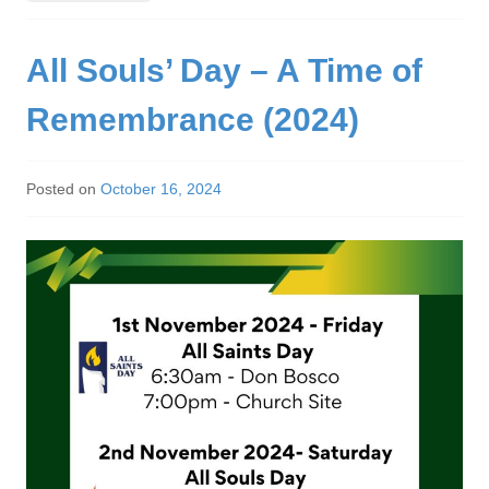
All Souls’ Day – A Time of
Remembrance (2024)
Posted on
October 16, 2024