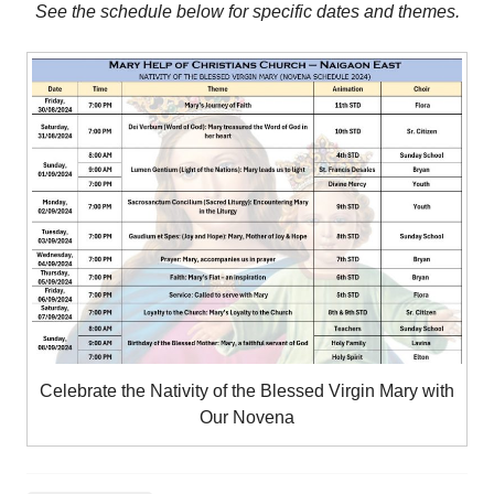
See the schedule below for specific dates and themes.
Celebrate the Nativity of the Blessed Virgin Mary with
Our Novena