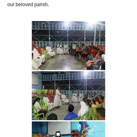
our beloved parish.