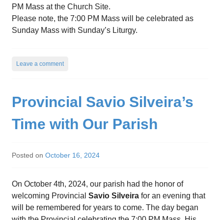
PM Mass at the Church Site.
Please note, the 7:00 PM Mass will be celebrated as
Sunday Mass with Sunday’s Liturgy.
Leave a comment
Provincial Savio Silveira’s
Time with Our Parish
Posted on
October 16, 2024
On October 4th, 2024, our parish had the honor of
welcoming Provincial
Savio Silveira
for an evening that
will be remembered for years to come. The day began
with the Provincial celebrating the 7:00 PM Mass. His