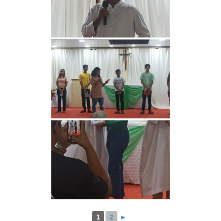
1
2
►